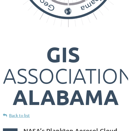
GIS
ASSOCIATIO
ALABAMA
Back to list
NASA’s Plankton Aerosol Cloud