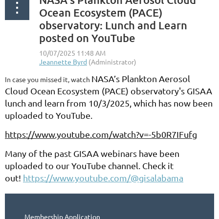
Ocean Ecosystem (PACE)
observatory: Lunch and Learn
posted on YouTube
NASA’s Plankton Aerosol
In case you missed it, watch
Cloud Ocean Ecosystem (PACE) observatory's GISAA
lunch and learn from 10/3/2025, which has now been
uploaded to YouTube.
https://www.youtube.com/watch?v=-5b0R7IFufg
Many of the past GISAA webinars have been
uploaded to our YouTube channel. Check it
out!
https://www.youtube.com/@gisalabama
Membership Application