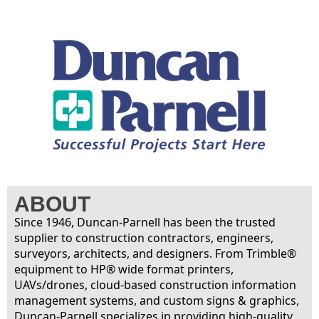
ABOUT
Since 1946, Duncan-Parnell has been the trusted
supplier to construction contractors, engineers,
surveyors, architects, and designers. From Trimble®
equipment to HP® wide format printers,
UAVs/drones, cloud-based construction information
management systems, and custom signs & graphics,
Duncan-Parnell specializes in providing high-quality