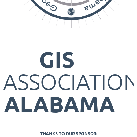
GIS
ASSOCIATIO
ALABAMA
THANKS TO OUR SPONSOR: