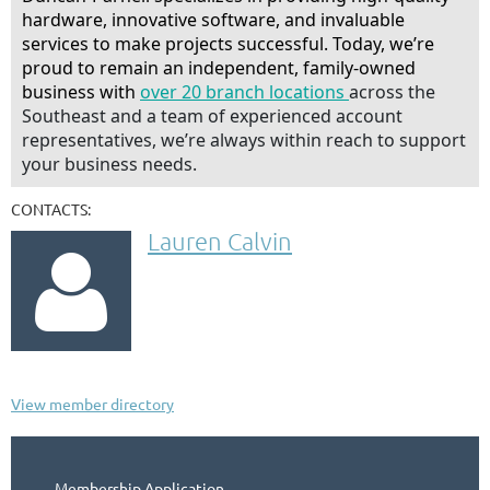
hardware, innovative software, and invaluable
services to make projects successful. Today, we’re
proud to remain an independent, family-owned
business with
over 20 branch locations
across the
Southeast and a team of experienced account
representatives, we’re always within reach to support
your business needs.
CONTACTS:
Lauren Calvin

View member directory
Membership Application