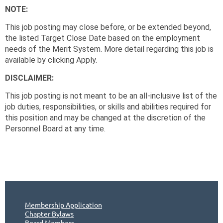
NOTE:
This job posting may close before, or be extended beyond,
the listed Target Close Date based on the employment
needs of the Merit System. More detail regarding this job is
available by clicking Apply.
DISCLAIMER:
This job posting is not meant to be an all-inclusive list of the
job duties, responsibilities, or skills and abilities required for
this position and may be changed at the discretion of the
Personnel Board at any time.
Membership Application
Chapter Bylaws
Board Members