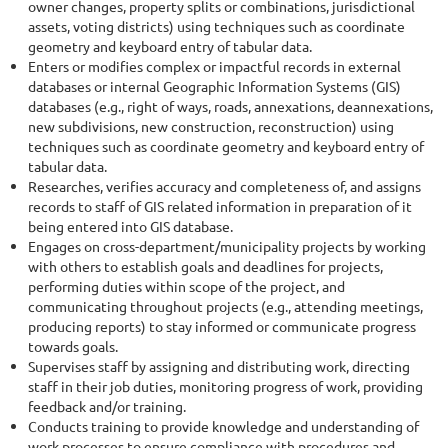
owner changes, property splits or combinations, jurisdictional
assets, voting districts) using techniques such as coordinate
geometry and keyboard entry of tabular data.
Enters or modifies complex or impactful records in external
databases or internal Geographic Information Systems (GIS)
databases (e.g., right of ways, roads, annexations, deannexations,
new subdivisions, new construction, reconstruction) using
techniques such as coordinate geometry and keyboard entry of
tabular data.
Researches, verifies accuracy and completeness of, and assigns
records to staff of GIS related information in preparation of it
being entered into GIS database.
Engages on
cross-department/municipality
projects by working
with others to establish goals and deadlines for projects,
performing duties within scope of the project, and
communicating throughout projects (e.g., attending meetings,
producing reports) to stay informed or communicate progress
towards goals.
Supervises staff by assigning and distributing work, directing
staff in their job duties, monitoring progress of work, providing
feedback and/or training.
Conducts training to provide knowledge and understanding of
work processes to ensure compliance with procedures and