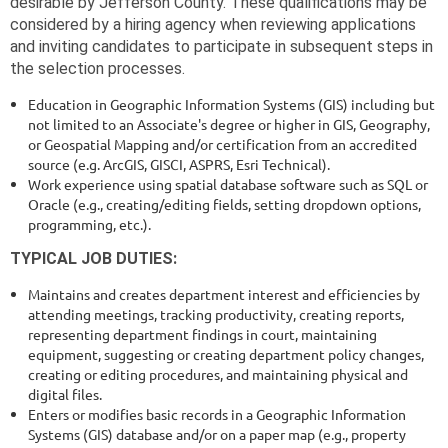
desirable by Jefferson County. These qualifications may be
considered by a hiring agency when reviewing applications
and inviting candidates to participate in subsequent steps in
the selection processes.
Education in Geographic Information Systems (GIS) including but
not limited to an Associate's degree or higher in GIS, Geography,
or Geospatial Mapping and/or certification from an accredited
source (e.g. ArcGIS, GISCI, ASPRS, Esri Technical).
Work
experience using
spatial database software such as SQL or
Oracle (e.g., creating/editing fields, setting dropdown options,
programming, etc.).
TYPICAL JOB DUTIES:
Maintains and creates department interest and efficiencies by
attending meetings, tracking productivity, creating reports,
representing department findings in court, maintaining
equipment, suggesting or creating department policy changes,
creating or editing procedures, and maintaining physical and
digital files.
Enters or modifies basic records in a Geographic Information
Systems (GIS) database and/or on a paper map (e.g., property