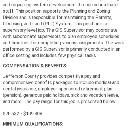
and organizing system development through subordinate
staff. This position supports the Planning and Zoning
Division and is responsible for maintaining the Permits,
Licensing, and Land (PLL) System. This position is a
supervisory level job. The GIS Supervisor may coordinate
with subordinate supervisors to plan employee schedules
and timelines for completing various assignments. The work
performed by a GIS Supervisor is primarily conducted in an
office setting and includes few physical tasks.
COMPENSATION & BENEFITS:
Jefferson County provides competitive pay and
comprehensive benefits packages to include medical and
dental insurance, employer-sponsored retirement plan
(pension), generous paid holidays, sick and vacation leave,
and more. The pay range for this job is presented below:
$70,532 - $109,408
MINIMUM QUALIFICATIONS: