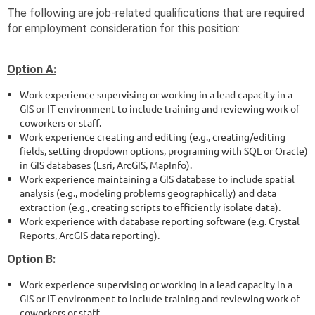
The following are job-related qualifications that are required
for employment consideration for this position:
Option A:
Work experience supervising or working in a lead capacity in a
GIS or IT environment to include training and reviewing work of
coworkers or staff.
Work experience creating and editing (e.g., creating/editing
fields, setting dropdown options, programing with SQL or Oracle)
in GIS databases (Esri, ArcGIS, MapInfo).
Work experience maintaining a GIS database to include spatial
analysis (e.g., modeling problems geographically) and data
extraction (e.g., creating scripts to efficiently isolate data).
Work experience with database reporting software (e.g. Crystal
Reports, ArcGIS data reporting).
Option B:
Work experience supervising or working in a lead capacity in a
GIS or IT environment to include training and reviewing work of
coworkers or staff.