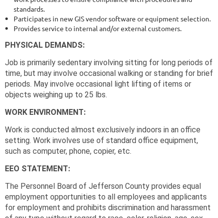
standards.
Participates in new GIS vendor software or equipment selection.
Provides service to internal and/or external customers.
PHYSICAL DEMANDS:
Job is primarily sedentary involving sitting for long periods of
time, but may involve occasional walking or standing for brief
periods. May involve occasional light lifting of items or
objects weighing up to 25 lbs.
WORK ENVIRONMENT:
Work is conducted almost exclusively indoors in an office
setting. Work involves use of standard office equipment,
such as computer, phone, copier, etc.
EEO STATEMENT:
The Personnel Board of Jefferson County provides equal
employment opportunities to all employees and applicants
for employment and prohibits discrimination and harassment