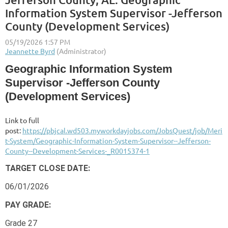
Information System Supervisor -Jefferson
County (Development Services)
Geographic Information System
Supervisor -Jefferson County
(Development Services)
Link to full
post:
https://pbjcal.wd503.myworkdayjobs.com/JobsQuest/job/Meri
t-System/Geographic-Information-System-Supervisor--Jefferson-
County--Development-Services-_R0015374-1
TARGET CLOSE DATE:
06/01/2026
PAY GRADE:
Grade 27