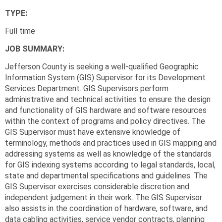
TYPE:
Full time
JOB SUMMARY:
Jefferson County is seeking a well-qualified Geographic
Information System (GIS) Supervisor for its Development
Services Department. GIS Supervisors perform
administrative and technical activities to ensure the design
and functionality of GIS hardware and software resources
within the context of programs and policy directives. The
GIS Supervisor must have extensive knowledge of
terminology, methods and practices used in GIS mapping and
addressing systems as well as knowledge of the standards
for GIS indexing systems according to legal standards, local,
state and departmental specifications and guidelines. The
GIS Supervisor exercises considerable discretion and
independent judgement in their work. The GIS Supervisor
also assists in the coordination of hardware, software, and
data cabling activities, service vendor contracts, planning