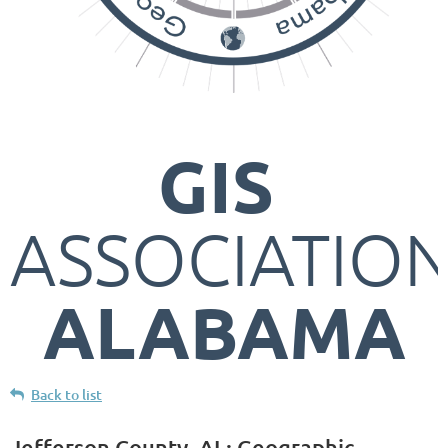
GIS
ASSOCIATIO
ALABAMA
Back to list
Jefferson County, AL: Geographic