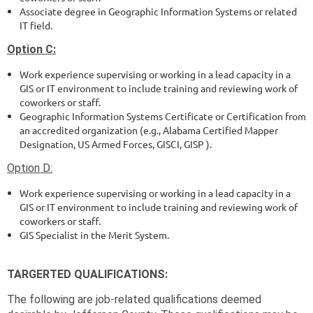
Associate degree in Geographic Information Systems or related
IT field.
Option C:
Work experience supervising or working in a lead capacity in a
GIS or IT environment to include training and reviewing work of
coworkers or staff.
Geographic Information Systems Certificate or Certification from
an accredited organization (e.g., Alabama Certified Mapper
Designation, US Armed Forces, GISCI, GISP ).
Option D:
Work experience supervising or working in a lead capacity in a
GIS or IT environment to include training and reviewing work of
coworkers or staff.
GIS Specialist in the Merit System.
TARGERTED QUALIFICATIONS:
The following are job-related qualifications deemed