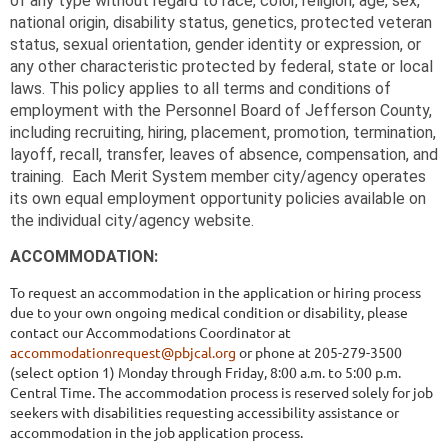
of any type without regard to race, color, religion, age, sex,
national origin, disability status, genetics, protected veteran
status, sexual orientation, gender identity or expression, or
any other characteristic protected by federal, state or local
laws. This policy applies to all terms and conditions of
employment with the Personnel Board of Jefferson County,
including recruiting, hiring, placement, promotion, termination,
layoff, recall, transfer, leaves of absence, compensation, and
training. Each Merit System member
city/agency operates
its own equal employment opportunity policies available on
the individual city/agency website.
ACCOMMODATION:
To request an accommodation in the application or hiring process
due to your own ongoing medical condition or disability, please
contact our Accommodations Coordinator at
accommodationrequest@pbjcal.org
or phone at 205-279-3500
(select option 1) Monday through Friday, 8:00 a.m. to 5:00 p.m.
Central Time. The accommodation process is reserved solely for job
seekers with disabilities requesting accessibility assistance or
accommodation in the job application process.