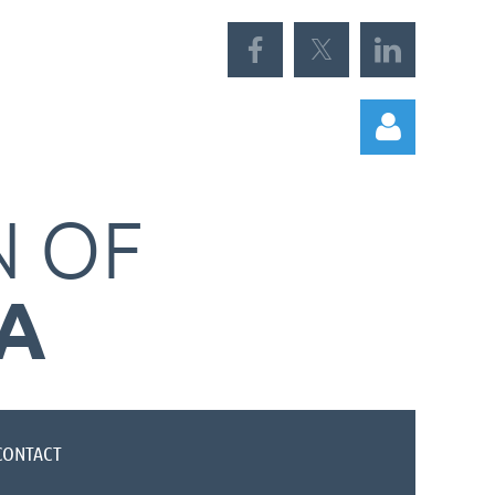
N
OF
A
Log in
CONTACT