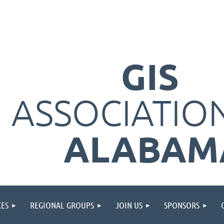
GIS
ASSOCIATIO
ALABAM
ES
REGIONAL GROUPS
JOIN US
SPONSORS