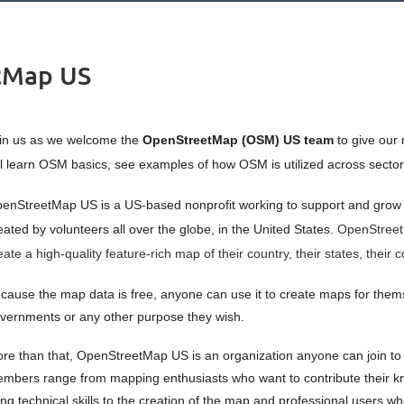
tMap US
in us as we welcome the
OpenStreetMap (OSM) US
team
to give our 
ll learn OSM basics,
see examples of how OSM is utilized across sectors
enStreetMap US is a US-based nonprofit working to support and grow
eated by volunteers all over the globe, in the United States.
OpenStreetM
eate a high-quality feature-rich map of their country, their states, thei
cause the map data is free, anyone can use it to create maps for themsel
vernments or any other purpose they wish.
re than that, OpenStreetMap US is an organization anyone can join to c
mbers range from mapping enthusiasts who want to contribute their kn
ing technical skills to the creation of the map and professional users