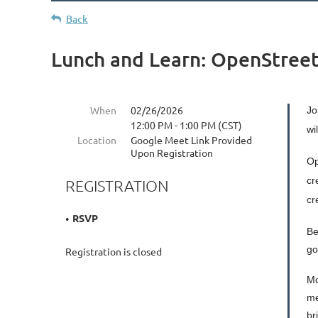
Back
Lunch and Learn: OpenStree
When
02/26/2026
Jo
12:00 PM - 1:00 PM (CST)
wi
Location
Google Meet Link Provided
Upon Registration
Op
cr
REGISTRATION
cr
RSVP
Be
go
Registration is closed
Mo
me
br