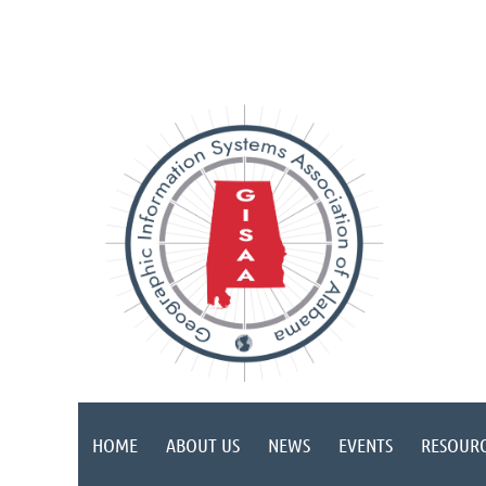
HOME
ABOUT US
NEWS
EVENTS
RESOURC