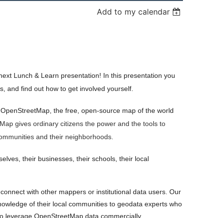
Add to my calendar
next Lunch & Learn presentation! In this presentation you
, and find out how to get involved yourself.
 OpenStreetMap, the free, open-source map of the world
ap gives ordinary citizens the power and the tools to
r communities and their neighborhoods.
ves, their businesses, their schools, their local
onnect with other mappers or institutional data users. Our
owledge of their local communities to geodata experts who
 who leverage OpenStreetMap data commercially.