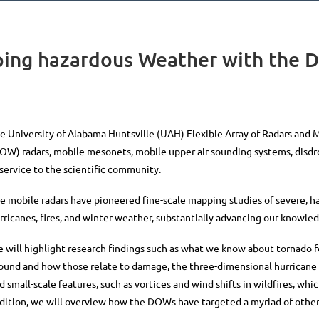
ing hazardous Weather with the 
e University of Alabama Huntsville (UAH) Flexible Array of Radars and
DOW)
radars, mobile mesonets, mobile upper air sounding systems, dis
 service to the scientific community.
e mobile radars have pioneered fine-scale mapping studies of severe, h
rricanes, fires, and winter weather, substantially advancing our know
 will highlight research findings
such as what we know about tornado fo
ound and how those relate to damage, the three-dimensional hurricane 
d small-scale features, such as
vortices and wind shifts in wildfires, whi
dition, we will overview how the DOWs have targeted a myriad of oth