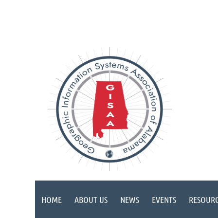
HOME
ABOUT US
NEWS
EVENTS
RESOURC