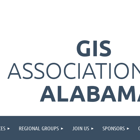
GIS
ASSOCIATIO
ALABAM
ES
REGIONAL GROUPS
JOIN US
SPONSORS