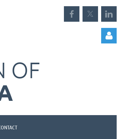
N
OF
A
Log in
CONTACT