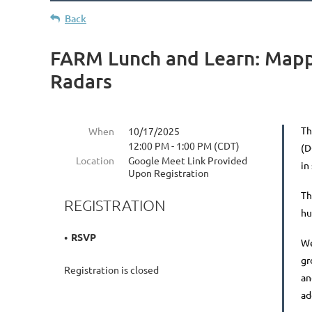
Back
FARM Lunch and Learn: Mapp
Radars
Th
When
10/17/2025
12:00 PM - 1:00 PM (CDT)
(
Location
Google Meet Link Provided
in
Upon Registration
Th
REGISTRATION
hu
RSVP
We
gr
Registration is closed
an
ad