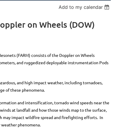
Add to my calendar
Doppler on Wheels (DOW)
 Mesonets (FARM) consists of the
Doppler on Wheels
drometers, and ruggedized deployable instrumentation Pods
azardous, and high impact weather, including tornadoes,
ledge of these phenomena.
rmation and intensification, tornado wind speeds near the
winds at landfall and how those winds map to the surface,
ch may impact wildfire spread and firefighting efforts. In
er weather phenomena.