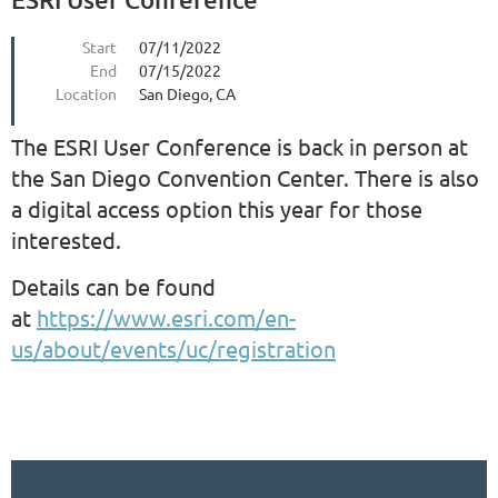
Start
07/11/2022
End
07/15/2022
Location
San Diego, CA
The ESRI User Conference is back in person at
the San Diego Convention Center. There is also
a digital access option this year for those
interested.
Details can be found
at
https://www.esri.com/en-
us/about/events/uc/registration