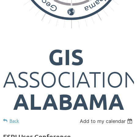
GIS
ASSOCIATIO
ALABAMA
Back
Add to my calendar
ESRI User Conference