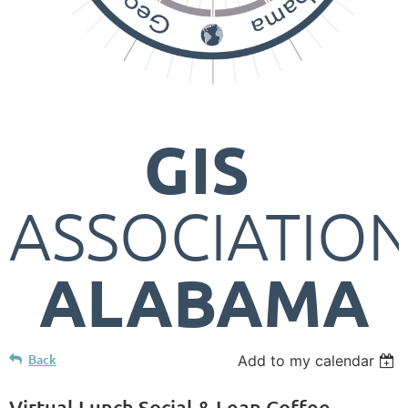
GIS
ASSOCIATIO
ALABAMA
Back
Add to my calendar
Virtual Lunch Social & Lean Coffee