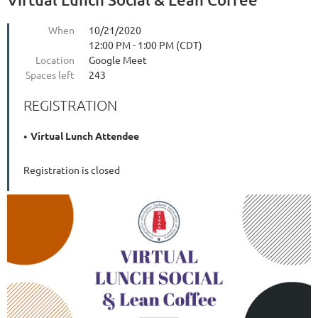
When
10/21/2020
12:00 PM - 1:00 PM (CDT)
Location
Google Meet
Spaces left
243
REGISTRATION
Virtual Lunch Attendee
Registration is closed