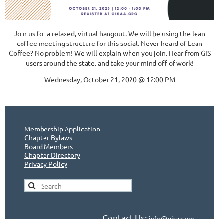
Join us for a relaxed, virtual hangout. We will be using the lean
coffee meeting structure for this social. Never heard of Lean
Coffee? No problem! We will explain when you join. Hear from GIS
users around the state, and take your mind off of work!
Wednesday, October 21, 2020 @ 12:00 PM
Membership Application
Chapter Bylaws
Board Members
Chapter Directory
Privacy Policy
Contact Us:
info@gisaa.org